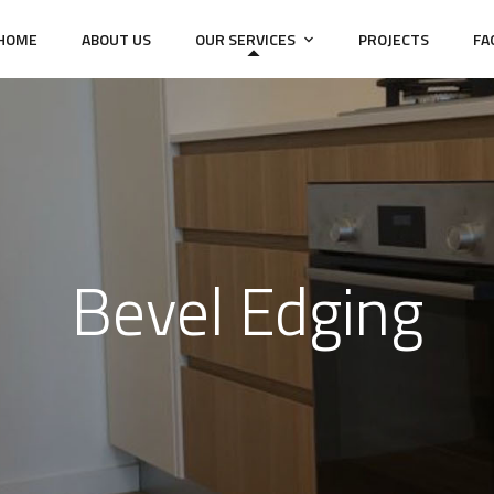
HOME
ABOUT US
OUR SERVICES
PROJECTS
FA
Bevel Edging