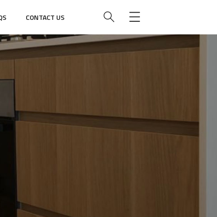
QS
CONTACT US