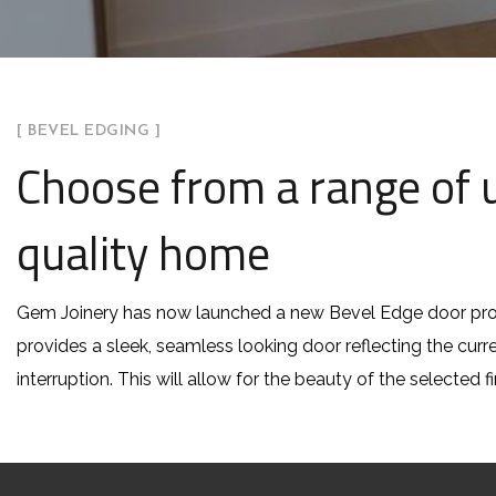
[ BEVEL EDGING ]
Choose from a range of u
quality home
Gem Joinery has now launched a new Bevel Edge door pro
provides a sleek, seamless looking door reflecting the cur
interruption. This will allow for the beauty of the selected f