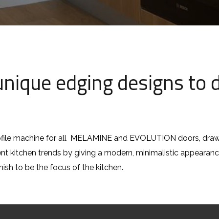
nique edging designs to d
file machine for all MELAMINE and EVOLUTION doors, drawe
rent kitchen trends by giving a modern, minimalistic appeara
inish to be the focus of the kitchen.