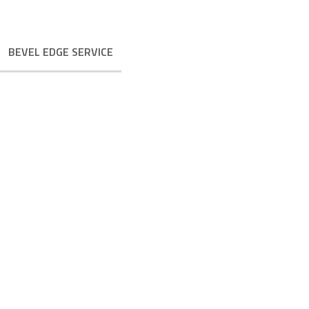
BEVEL EDGE SERVICE