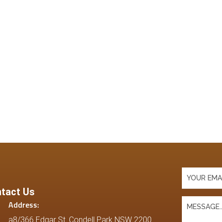
tact Us
Address:
a8/366 Edgar St. Condell Park NSW 2200