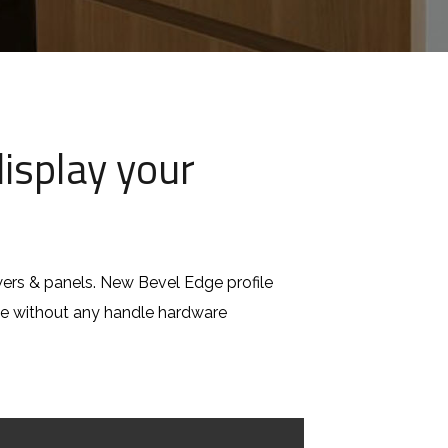
isplay your
rs & panels. New Bevel Edge profile
nce without any handle hardware